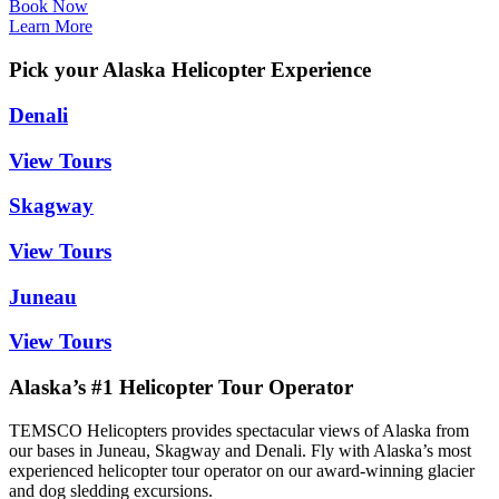
Book Now
Learn More
Pick your Alaska Helicopter Experience
Denali
View Tours
Skagway
View Tours
Juneau
View Tours
Alaska’s #1 Helicopter Tour Operator
TEMSCO Helicopters provides spectacular views of Alaska from
our bases in Juneau, Skagway and Denali. Fly with Alaska’s most
experienced helicopter tour operator on our award-winning glacier
and dog sledding excursions.