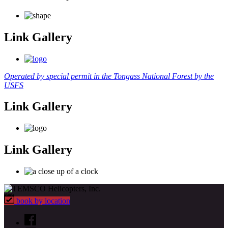
Link Gallery
Operated by special permit in the Tongass National Forest by the
USFS
Link Gallery
Link Gallery
book by location