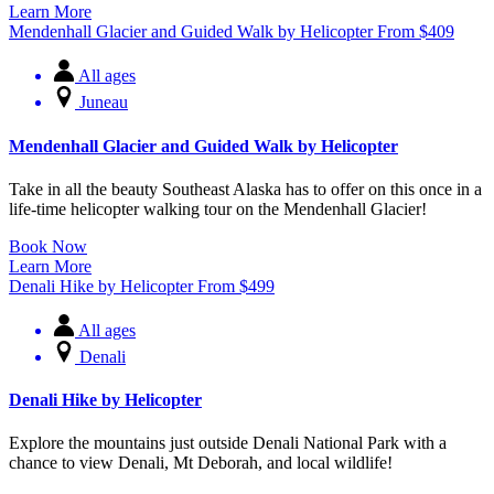
Learn More
Mendenhall Glacier and Guided Walk by Helicopter
From
$
409
All ages
Juneau
Mendenhall Glacier and Guided Walk by Helicopter
Take in all the beauty Southeast Alaska has to offer on this once in a
life-time helicopter walking tour on the Mendenhall Glacier!
Book Now
Learn More
Denali Hike by Helicopter
From
$
499
All ages
Denali
Denali Hike by Helicopter
Explore the mountains just outside Denali National Park with a
chance to view Denali, Mt Deborah, and local wildlife!