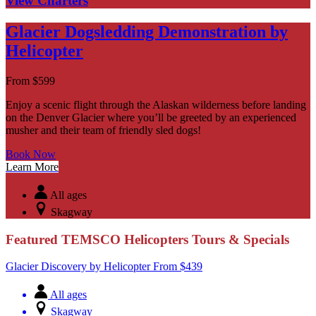
View Charters
Glacier Dogsledding Demonstration by
Helicopter
From
$
599
Enjoy a scenic flight through the Alaskan wilderness before landing
on the Denver Glacier where you’ll be greeted by an experienced
musher and their team of friendly sled dogs!
Book Now
Learn More
All ages
Skagway
Featured TEMSCO Helicopters Tours & Specials
Glacier Discovery by Helicopter
From
$
439
All ages
Skagway