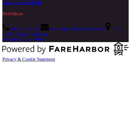
Skagway, AK 99840
Ketchikan
(907) 225-5141
ktn_dispatch@temscoair.com
5411
North Tongass Highway
Ketchikan, AK 99901
Privacy & Cookie Statement