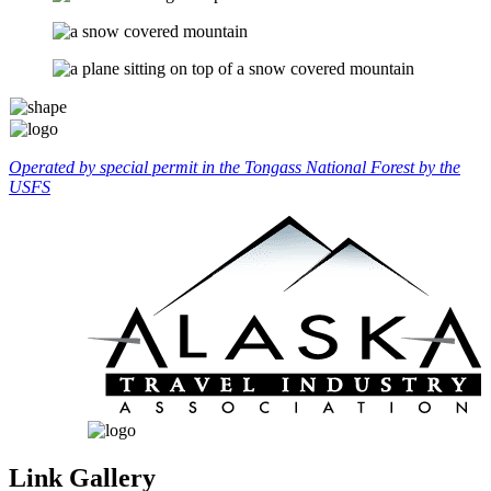
Operated by special permit in the Tongass National Forest by the
USFS
Link Gallery