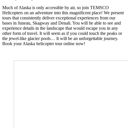
Much of Alaska is only accessible by air, so join TEMSCO
Helicopters on an adventure into this magnificent place! We present
tours that consistently deliver exceptional experiences from our
bases in Juneau, Skagway and Denali. You will be able to see and
experience details in the landscape that would escape you in any
other form of travel. It will seem as if you could touch the peaks or
the jewel-like glacier pools… It will be an unforgettable journey.
Book your Alaska helicopter tour online now!