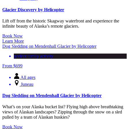
Glacier Discovery by Helicopter
Lift off from the historic Skagway waterfront and experience the
infinite beauty of Alaska’s remote glaciers.
Book Now
Learn More
Dog Sledding on Mendenhall Glacier by Helicopter
perfect family activity
From
$
699
All ages
Juneau
Dog Sledding on Mendenhall Glacier by Helicopter
What’s on your Alaska bucket list? Flying high above breathtaking
views of Alaskan landscapes? Zipping through the snow on a sled
pulled by a team of Alaskan huskies?
Book Now