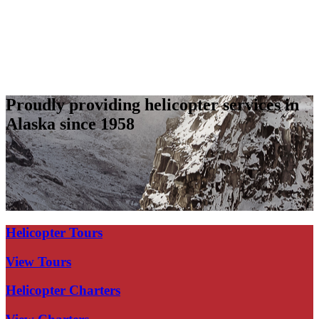
Proudly providing helicopter services in
Alaska since 1958
Helicopter Tours
View Tours
Helicopter Charters