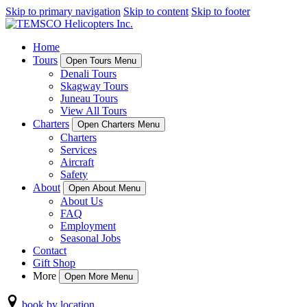
Skip to primary navigation
Skip to content
Skip to footer
Home
Tours
Open Tours Menu
Denali Tours
Skagway Tours
Juneau Tours
View All Tours
Charters
Open Charters Menu
Charters
Services
Aircraft
Safety
About
Open About Menu
About Us
FAQ
Employment
Seasonal Jobs
Contact
Gift Shop
More
Open More Menu
book by location