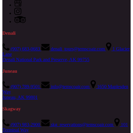
Denali
(907) 683-0683
denali_tours@temscoair.com
1 Glacier
Lane
Denali National Park and Preserve, AK 99755
Juneau
(907) 789-9501
info@temscoair.com
1650 Maplesden
Way
Juneau, AK 99801
Skagway
(907) 983-2900
skg_reservations@temscoair.com
101
Terminal Way